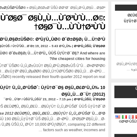
„Ø±Ø¦ÙŠØ³ÙŠØ©
» Ø§Ù„Ø£Ø±Ø´ÙŠÙ Ø­Ø³Ø¨ Ø§Ù„Ø¹Ù„Ø§Ù…Ø§Øª
Ø£Ù
ÙˆØ§Ø¯ Ø§Ù„Ù…ÙˆØ³ÙˆÙ…Ø©:
ÙƒÙ†Ø
Ø§Ø¯Ù…ÙˆÙ†ØªÙˆÙ†
Ø¹Ù‚Ø§Ø±ÙŠØ©: ØªÙƒÙ„ÙØ© Ø´Ø±Ø§Ø¡ Ù…Ù†Ø²Ù„
†ÙŠ / Ù†ÙˆÙÙ…Ø¨Ø± 19, 2012 – 5:43 Ø¹Ù„Ù‰ |
ØªØ¹Ù„ÙŠÙ‚ ÙˆØ§Ø­Ø¯
ÙØ© Ø´Ø±Ø§Ø¡ Ù…Ù†Ø²Ù„ ÙÙŠ ÙƒÙ†Ø¯Ø§?
And where are
?
the cheapest cities for housing
Ø§Ù„ØªÙƒØ
Ù†Ø¯ÙŠØ© Ù„Ù„Ø±Ù‡Ù† Ø§Ù„Ø¹Ù‚Ø§Ø±ÙŠ ÙˆÙ…Ø¤Ø³Ø³Ø©
Ù…Ø±ÙƒØ² Ø§Ù„ØµØ­Ø© Ø§Ù„Ù†ÙØ³ÙŠØ© Ø§Ù„Ù…Ø¬ØªÙ…
¹ÙŠØ©)
recently released their fourth quarter
2012
report on real
ÙƒÙ† Ù„Ù„Ø¹ÙŠØ´: ÙƒÙ†Ø¯Ø§ Ø§Ù„Ø£Ø¹Ù„Ù‰ 10
و
Ø§Ù„Ù…Ø¯Ù† (2012)
ØªÙ…ÙˆØ² / ÙŠÙˆÙ„ÙŠÙˆ 23, 2012 – 7:15 pm |
ØªØ¹Ù„ÙŠÙ‚ ÙˆØ§Ø­Ø¯
Š Ø£ÙØ¶Ù„ Ø§Ù„Ø£Ù…Ø§ÙƒÙ† Ù„Ù„Ø¹ÙŠØ´ ÙÙŠ ÙƒÙ†Ø¯Ø§?
se 2012 Ø£ÙØ¶Ù„ Ø§Ù„Ø£Ù…Ø§ÙƒÙ† Ù„Ù„Ø¹ÙŠØ´
Ù…Ø³Ø­
Ù 190 Ø§Ù„ÙƒÙ†Ø¯ÙŠ Ø§Ù„Ù…Ø¬ØªÙ…Ø¹Ø§Øª Ø§Ù„Ù…Ø­
ØªØ¹ÙŠÙ
Ù„Ø§ ÙŠÙ‚Ù„ Ø¹Ù† 10,000 Ø³ÙƒØ§Ù†,
comparing
22
different
…
factors such as weather
,
incomes and