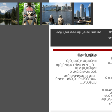
Ø
Ø§Ù„ØΜÙØ­Ø© Ø§Ù„Ø±Ø¦ÙŠØ³ÙŠØ©
Ø
ø«ù‚ø§ùø©
ÙƒÙ„ Ø§Ù„Ø«Ù‚Ø§ÙØ©
Ù…
Ø§Ù„ÙƒÙ†Ø¯ÙŠØ© Ø­ÙˆÙ„, Ù…
Ù† Ø§Ù„Ù†Ø§Ø³
ÙˆØ§Ù„Ù„ØºØ© ÙÙŠ
Ø§Ù„ØºØ°Ø§Ø¡, Ø´Ø±Ø¨,
ÙˆØ§
ÙƒØªØ¨, Ø§Ù„Ù…ÙˆØ³ÙŠÙ‚Ù‰,
ÙˆÙÙŠÙ„Ù…
Ø§Ù„Ø
Ø
ØµÙˆ
Ø§Ù„Øµ