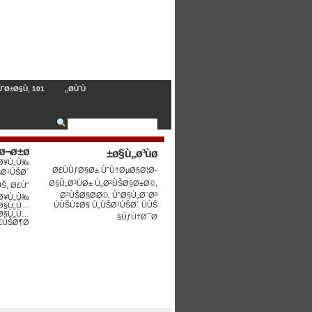
ˆØ±Ø§Ù‚ 101
Ø­ÙˆÙ„
ø¬ø±ø©
ø§ù„ø³ùø±
 Ø¥Ù„Ù‰
Ø£ÙÙƒØ§Ø± ÙˆÙ†ØµØ§Ø¦Ø­
ŠØ¹ÙŠØ´
Ø§Ù„Ø³ÙØ± Ù„Ø²ÙŠØ§Ø±Ø©,
ÙŠ, Ø£Ùˆ
Ø³ÙŠØ§Ø­Ø©, ÙˆØ§Ù„Ø¨Øª
Ø¥Ù„Ù‰
ÙÙŠÙ‡Ø§ Ù„ÙŠØ¹ÙŠØ´ ÙÙŠ
 Ø§Ù„Ù…
Ø§Ù„Ù…
ÙƒÙ†Ø¯Ø§.
ÙŠØ¶Ø§.