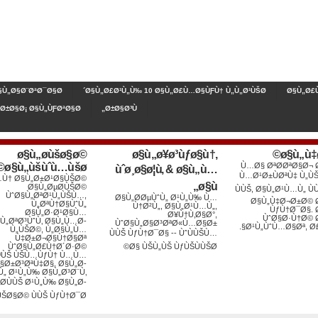
§Ù„Ø§Ø¨ØªØ¯Ø§Ø¡
Ø§Ù„Ø£Ø¹Ù„Ù‰ 10 Ø§Ù„Ø£Ù…Ø§ÙƑÙ† Ù„Ù„Ø¹ÙŠØ´
Ø§Ù„Ø£Ù
´Ø±Ø§Ø¡ Ø§Ù„ÙƑØªØ§Ø¨
Ø±Ø§Ø³Ù„
ø§ù„ø­ùšø§ø©
ø§ù„ø¥ø³ùƒø§ù†,
ø§ù„ù‡
ø§ù„ùšùˆù…ùšø©
Ù…Ø§ ØªØ­ØªØ§Ø¬
ùˆø¸ø§ø¦ù, & ø§ù„ù…
Ù…Ø¹Ø±ÙØªÙ‡ Ù„Ù
Ù† Ø§Ù„Ø±Ø¹Ø§ÙŠØ©
ø§ù„
Ø§Ù„ØµØ­ÙŠØ©
ÙÙŠ, Ø§Ù„Ø¹Ù…Ù„ Ù
ÙˆØ§Ù„ØªØ¹Ù„ÙŠÙ…,
Ø§Ù„Ø­ØµÙˆÙ„ Ø¹Ù„Ù‰ Ù…
Ø§Ù„Ù‡Ø¬Ø±Ø© 
Ù„ØªÙ†Ø§ÙˆÙ„
Ù†Ø²Ù„, Ø§Ù„Ø¹Ù…Ù„,
ÙƒÙ†Ø¯Ø§.
Ø§Ù„Ø·Ø¹Ø§Ù…
Ø¥Ù†Ù‚Ø§Ø°,
ÙˆØ§Ø·Ù†Ø© 
Ù„ØªØ³ÙˆÙ‚ Ø§Ù„Ù…Ø­
ÙˆØ§Ù„Ø§Ø³ØªØ«Ù…Ø§Ø±
Ø¹Ù„ÙˆÙ…Ø§Øª, Ø£
Ù„ÙŠØ©, Ù„Ø§Ù„Ù…
ÙÙŠ ÙƒÙ†Ø¯Ø§ -- ÙˆÙÙŠÙ…
Ù‡Ø±Ø¬Ø§Ù†Ø§Øª
ÙˆØ§Ù„Ø£Ù†Ø´Ø·Ø©
Ø§ ÙŠÙ„ÙŠ ÙƒÙŠÙÙŠØ©
ªÙŠ ÙŠÙ…ÙƒÙ† Ù…Ù…
§Ø±Ø³ØªÙ‡Ø§, Ø§Ù„Ø­
Ù„ Ø¹Ù„Ù‰ Ø§Ù„Ø³Ø¨Ù‚
Ø­ÙÙŠ Ø¹Ù„Ù‰ Ø§Ù„Ø­
ÙŠØ§Ø© ÙÙŠ ÙƒÙ†Ø¯Ø§