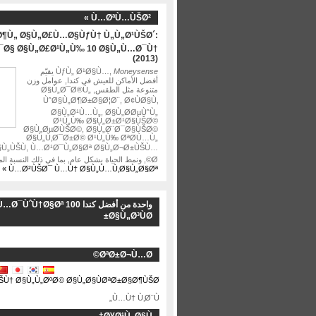
Ù…ØªÙ…ÙŠØ² »
Ø¶Ù„ Ø§Ù„Ø£Ù…Ø§ÙƒÙ† Ù„Ù„Ø¹ÙŠØ´:
¯Ø§ Ø§Ù„Ø£Ø¹Ù„Ù‰ 10 Ø§Ù„Ù…Ø¯Ù†
(2013)
يقيّم
ÙƒÙ„ Ø¹Ø§Ù…,
Moneysense
أفضل الأماكن للعيش في كندا, عوامل وزن
متنوعة مثل الطقس, Ø§Ù„Ø¯Ø®Ù„
ÙˆØ§Ù„Ø¶Ø±Ø§Ø¦Ø¨, Ø¢ÙØ§Ù‚
Ø§Ù„Ø¹Ù…Ù„, Ø§Ù„Ø­ØµÙˆÙ„
Ø¹Ù„Ù‰ Ø§Ù„Ø±Ø¹Ø§ÙŠØ©
Ø§Ù„ØµØ­ÙŠØ©, Ø§Ù„Ø¨Ø¯Ø§ÙŠØ©
Ø§Ù„Ù‚Ø¯Ø±Ø© Ø¹Ù„Ù‰ ØªØ­Ù…Ù„
§Ù„ÙŠÙ, Ù…Ø¹Ø¯Ù„Ø§Øª Ø§Ù„Ø¬Ø±ÙŠÙ…
Ø©, ونمط الحياة بشكل عام, بما في ذلك النسبة المئوية …
Ù…Ø²ÙŠØ¯ Ù…Ù† Ø§Ù„Ù…Ù‚Ø§Ù„Ø§Øª »
احدة من أفضل كندا 100 Ù…Ø¯ÙˆÙ†Ø§Øª
Ø§Ù„Ø³ÙØ±
ØªØ±Ø¬Ù…Ø©
ŠÙ† Ø§Ù„Ù„ØºØ© Ø§Ù„Ø§ÙØªØ±Ø§Ø¶ÙŠØ©
Ù…Ù† Ù‚Ø¨Ù„