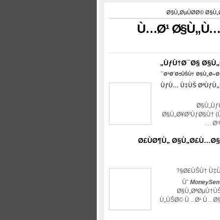
Ø§Ù„ØµÙØ­Ø© Ø§Ù
Ù…Ø¹ Ø§Ù„Ù…
ÙƒÙ†Ø¯Ø§ Ø§Ù„
ØªØ´Ø±ÙŠÙ† Ø§Ù„Ø«Ø§Ù
ÙƒÙ… Ù‡ÙŠ ØªÙƒÙ„
Ø§Ù„Ùƒ
Ø§Ù„Ø¥Ø³ÙƒØ§Ù† (
…
Ø
Ø£ÙØ¶Ù„ Ø§Ù„Ø£Ù…Ø§
Ø£ÙŠÙ† Ù‡Ù
Ùˆ
MoneySen
Ø§Ù„ØªØµÙ†ÙŠ
Ù„ÙŠØ© Ù…Ø¹ Ù…Ø§ 