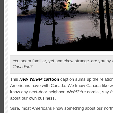
You seem familiar, yet somehow strange–are you by
Canadian
?
This
New Yorker
cartoon
caption sums up the relatio
Americans have with Canada. We know Canada like we
know any next-door neighbor. Weâ€™re cordial, say â
about our own business.
Sure, most Americans know something about our north