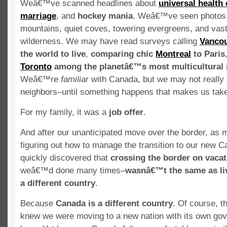
Weâ€™ve scanned headlines about
universal health 
marriage
, and
hockey mania
. Weâ€™ve seen photos 
mountains, quiet coves, towering evergreens, and vast 
wilderness. We may have read surveys calling
Vanco
the world to live
,
comparing chic
Montreal
to Paris
Toronto
among the planetâ€™s most multicultural 
Weâ€™re
familiar
with Canada, but we may not really
neighbors–until something happens that makes us take
For my family, it was a
job offer
.
And after our unanticipated move over the border, as 
figuring out how to manage the transition to our new 
quickly discovered that
crossing the border on vacat
weâ€™d done many times–
wasnâ€™t the same as li
a different country
.
Because
Canada is a different country
. Of course, t
knew we were moving to a new nation with its own go