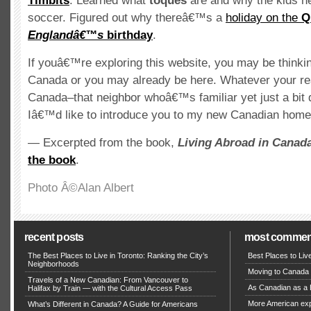
Timbits
. Learned what
toques
are and why the kids n
soccer. Figured out why thereâ€™s a
holiday on the
Q
Englandâ€™s
birthday
.
If youâ€™re exploring this website, you may be thinki
Canada or you may already be here. Whatever your re
Canada–that neighbor whoâ€™s familiar yet just a bit 
Iâ€™d like to introduce you to my new Canadian home
— Excerpted from the book,
Living Abroad in Canad
the book
.
Photo Â©Alan Albert
recent posts
most commen
The Best Places to Live in Toronto: Ranking the City’s
Best Places to Liv
Neighborhoods
Moving to Canada 
Travels of a New Canadian: From Vancouver to
As Canadian as a B
Halifax by Train — with the Cultural Access Pass
More American expa
What’s Different in Canada? A Guide for Americans