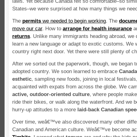
laws. Yet because Canada felt so comfortable–so simil
States–we were surprised at how many things we neede
The
permits
we needed to begin working
. The
docume
move our car
. How to
arrange for health insurance
a
returns
. Unlike many immigrants heading abroad, we 
learn a new language or adapt to exotic customs. We w
country right next door. Yet there were still plenty of c
After we sorted out the paperwork, though, we began to
adopted country. We soon learned to embrace
Canada
esthetic
, sampling new foods, joining in local festivals
acquainted with expats from across the globe. We cam
active, outdoor-oriented culture
, where people make 
ride their bikes, or walk along the waterfront. And we 
hurry-up attitudes to a more
laid-back Canadian spee
Over time, weâ€™ve also discovered many other diff
Canadian and American culture. Weâ€™ve become acq