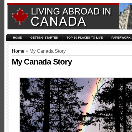
HOME
GETTING STARTED
TOP 10 PLACES TO LIVE
PAPERWORK 
Home
» My Canada Story
My Canada Story