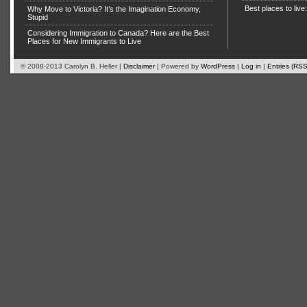
Best places to live
Why Move to Victoria? It’s the Imagination Economy,
Stupid
Considering Immigration to Canada? Here are the Best
Places for New Immigrants to Live
© 2008-2013 Carolyn B. Heller |
Disclaimer
| Powered by
WordPress
|
Log in
|
Entries (RSS