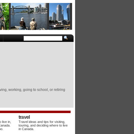
ing, working, going to school, or retiring
travel
live in,
Travel ideas and tips for visiting,
 Canada.
touring, and deciding where to live
oo.
in Canada.