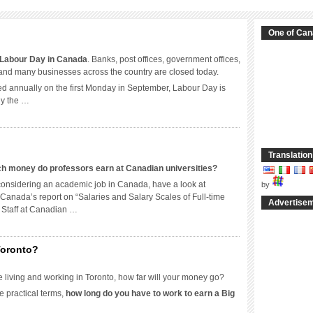
One of Can
n
aking
 Labour Day in Canada
. Banks, post offices, government offices,
abo(u)r
and many businesses across the country are closed today.
Day
d annually on the first Monday in September, Labour Day is
ff
ly the …
n
Translation
rofessors’
 money do professors earn at Canadian universities?
ay
 considering an academic job in Canada, have a look at
by
n
s Canada’s report on “Salaries and Salary Scales of Full-time
Canada
Advertise
 Staff at Canadian …
Toronto?
n
How
 be living and working in Toronto, how far will your money go?
ar
e practical terms,
how long do you have to work to earn a Big
oes
our