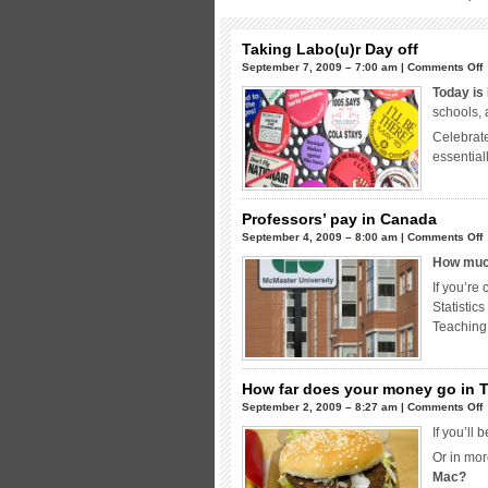
Taking Labo(u)r Day off
o
September 7, 2009 – 7:00 am |
Comments Off
T
Today is
L
schools, 
Celebrate
o
essential
Professors’ pay in Canada
o
September 4, 2009 – 8:00 am |
Comments Off
P
How much
p
If you’re
i
Statistic
Teaching
How far does your money go in 
o
September 2, 2009 – 8:27 am |
Comments Off
If you’ll
f
Or in mor
d
Mac?
y