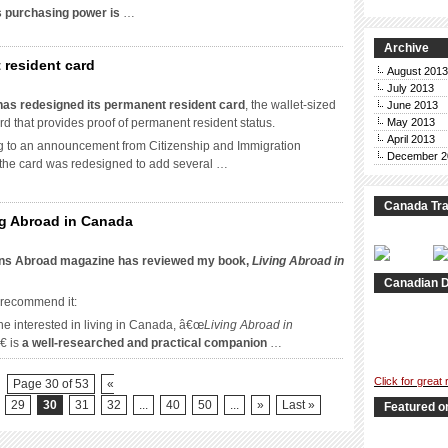
s purchasing power is
…
money
o
Archive
n
 resident card
oronto?
August 2013
July 2013
ada
as redesigned its permanent resident card
, the wallet-sized
June 2013
esigns
ard that provides proof of permanent resident status.
May 2013
April 2013
g to an announcement from Citizenship and Immigration
manent
December 2
the card was redesigned to add several …
ident
d
Canada Tra
ng Abroad in Canada
nsitions
ons Abroad magazine has reviewed my book,
Living Abroad in
oad
Canadian D
iews
 recommend it:
ing
e interested in living in Canada, â€œ
Living Abroad in
oad
€ is
a well-researched and practical companion
…
ada
Click for great
Page 30 of 53
«
29
30
31
32
...
40
50
...
»
Last »
Featured o