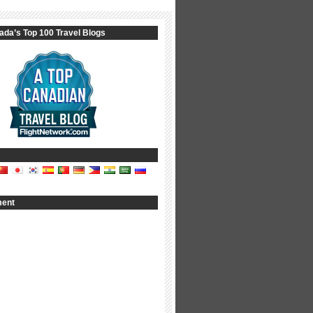
ada’s Top 100 Travel Blogs
ment