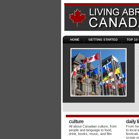
HOME
GETTING STARTED
TOP 10
culture
daily l
All about Canadian culture, from
From hea
people and language to food,
to local 
drink, books, music, and film
festivals
scoop on