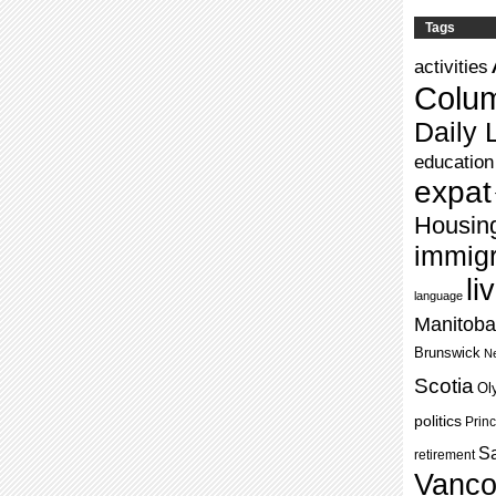
Tags
activities
Colu
Daily L
education
expat
Housin
immigr
li
language
Manitoba
Brunswick
Ne
Scotia
Ol
politics
Prin
S
retirement
Vanco