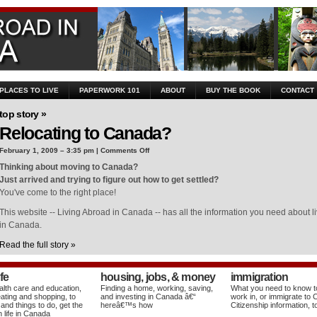
 PLACES TO LIVE
PAPERWORK 101
ABOUT
BUY THE BOOK
CONTACT
top story »
Relocating to Canada?
on
February 1, 2009 – 3:35 pm |
Comments Off
Relocating
Thinking about moving to Canada?
to
Just arrived and trying to figure out how to get settled?
Canada?
You've come to the right place!
This website -- Living Abroad in Canada -- has all the information you need about liv
in Canada.
Read the full story »
ife
housing, jobs, & money
immigration
lth care and education,
Finding a home, working, saving,
What you need to know to 
eating and shopping, to
and investing in Canada â€“
work in, or immigrate to
 and things to do, get the
hereâ€™s how
Citizenship information, t
 life in Canada