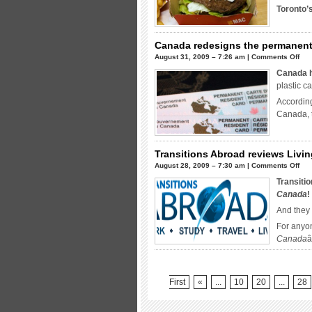
Toronto’
g
i
Canada redesigns the permanent
T
on
August 31, 2009 – 7:26 am |
Comments Off
Can
Canada h
red
plastic c
the
Accordin
per
Canada, 
res
car
Transitions Abroad reviews Livi
on
August 28, 2009 – 7:30 am |
Comments Off
Tra
Transiti
Abr
Canada
!
rev
And they
Liv
For anyon
Abr
Canada
â
in
Can
First
«
...
10
20
...
28