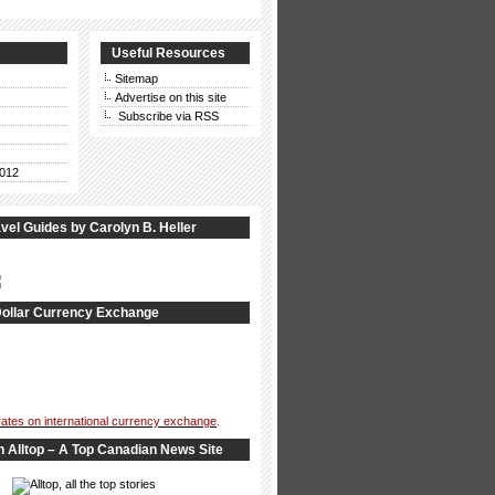
Useful Resources
Sitemap
Advertise on this site
Subscribe via RSS
012
vel Guides by Carolyn B. Heller
ollar Currency Exchange
 rates on international currency exchange
.
n Alltop – A Top Canadian News Site