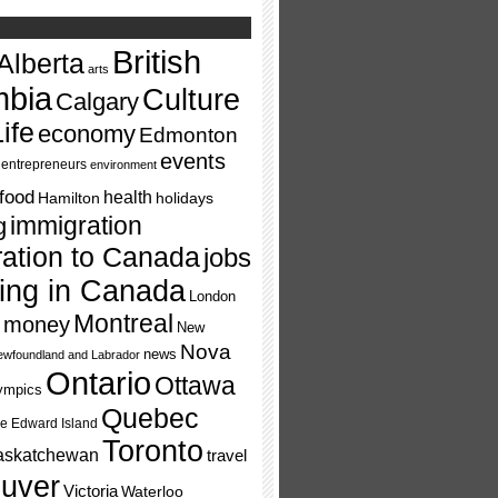
British
Alberta
arts
mbia
Culture
Calgary
ife
economy
Edmonton
events
entrepreneurs
environment
food
health
Hamilton
holidays
immigration
g
ation to Canada
jobs
ving in Canada
London
Montreal
money
New
Nova
news
wfoundland and Labrador
Ontario
Ottawa
ympics
Quebec
ce Edward Island
Toronto
askatchewan
travel
uver
Victoria
Waterloo